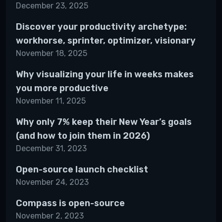
December 23, 2025
Discover your productivity archetype:
workhorse, sprinter, optimizer, visionary
November 18, 2025
Why visualizing your life in weeks makes
you more productive
November 11, 2025
Why only 7% keep their New Year’s goals
(and how to join them in 2026)
December 31, 2023
Open-source launch checklist
November 24, 2023
Compass is open-source
November 2, 2023