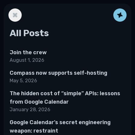
All Posts
Join the crew
August 1, 2026
Compass now supports self-hosting
May 5, 2026
The hidden cost of “simple” APIs: lessons
from Google Calendar
January 28, 2026
Google Calendar’s secret engineering
weapon: restraint