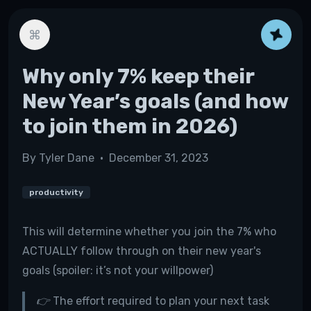
Why only 7% keep their
New Year’s goals (and how
to join them in 2026)
By
Tyler Dane
•
December 31, 2023
productivity
This will determine whether you join the 7% who
ACTUALLY follow through on their new year's
goals (spoiler: it’s not your willpower)
👉 The effort required to plan your next task