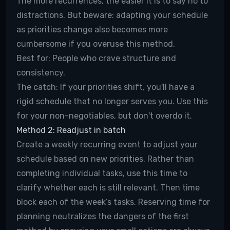
The more recurrences, the easier it is to say no to
distractions. But beware: adapting your schedule
as priorities change also becomes more
cumbersome if you overuse this method.
Best for:
People who crave structure and
consistency.
The catch:
If your priorities shift, you'll have a
rigid schedule that no longer serves you. Use this
for your non-negotiables, but don't overdo it.
Method 2: Readjust in batch
Create a weekly recurring event to adjust your
schedule based on new priorities. Rather than
completing individual tasks, use this time to
clarify whether each is still relevant. Then time
block each of the week’s tasks. Reserving time for
planning neutralizes the dangers of the first