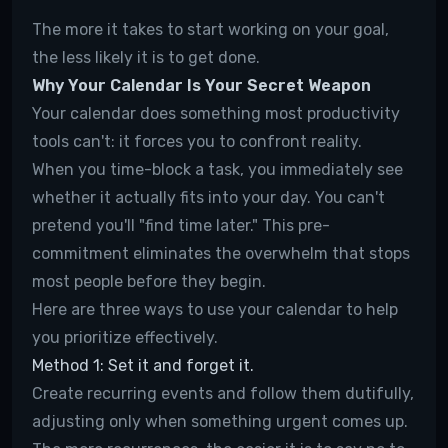
The more it takes to start working on your goal,
the less likely it is to get done.
Why Your Calendar Is Your Secret Weapon
Your calendar does something most productivity
tools can't: it forces you to confront reality.
When you time-block a task, you immediately see
whether it actually fits into your day. You can't
pretend you'll "find time later." This pre-
commitment eliminates the overwhelm that stops
most people before they begin.
Here are three ways to use your calendar to help
you prioritize effectively.
Method 1: Set it and forget it.
Create recurring events and follow them dutifully,
adjusting only when something urgent comes up.