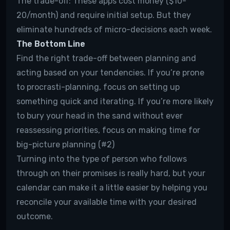
The trade-off:
These apps cost money ($10-
20/month) and require initial setup. But they
eliminate hundreds of micro-decisions each week.
The Bottom Line
Find the right trade-off between planning and
acting based on your tendencies. If you’re prone
to procrasti-planning, focus on setting up
something quick and iterating. If you’re more likely
to bury your head in the sand without ever
reassessing priorities, focus on making time for
big-picture planning (#2)
Turning into the type of person who follows
through on their promises is really hard, but your
calendar can make it a little easier by helping you
reconcile your available time with your desired
outcome.