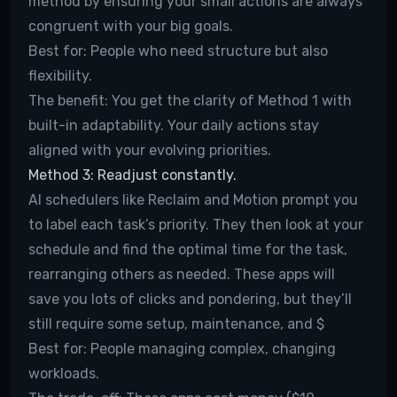
method by ensuring your small actions are always
congruent with your big goals.
Best for:
People who need structure but also
flexibility.
The benefit:
You get the clarity of Method 1 with
built-in adaptability. Your daily actions stay
aligned with your evolving priorities.
Method 3: Readjust constantly.
AI schedulers like Reclaim and Motion prompt you
to label each task’s priority. They then look at your
schedule and find the optimal time for the task,
rearranging others as needed. These apps will
save you lots of clicks and pondering, but they’ll
still require some setup, maintenance, and $
Best for:
People managing complex, changing
workloads.