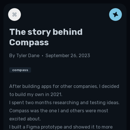
The story behind
Compass
By
Tyler Dane
•
September 26, 2023
compass
After building apps for other companies, I decided
to build my own in 2021.
I spent two months researching and testing ideas.
Compass was the one I and others were most
excited about.
I built a Figma prototype and showed it to more