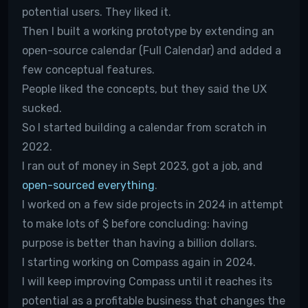
potential users. They liked it.
Then I built a working prototype by extending an
open-source calendar (Full Calendar) and added a
few conceptual features.
People liked the concepts, but they said the UX
sucked.
So I started building a calendar from scratch in
2022.
I ran out of money in Sept 2023, got a job, and
open-sourced everything
.
I worked on a few side projects in 2024 in attempt
to make lots of $ before concluding: having
purpose is better than having a billion dollars.
I starting working on Compass again in 2024.
I will keep improving Compass until it reaches its
potential as a profitable business that changes the